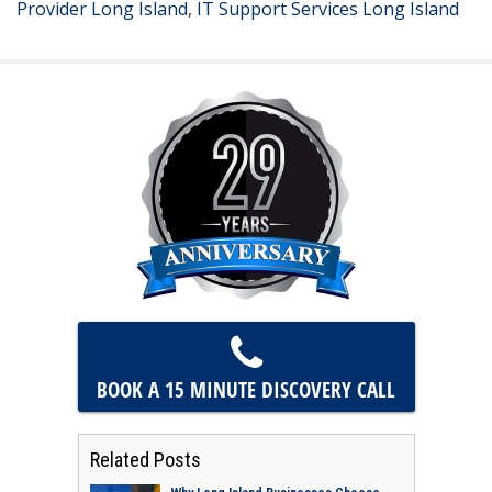
Provider Long Island
,
IT Support Services Long Island
BOOK A 15 MINUTE
DISCOVERY CALL
Related Posts