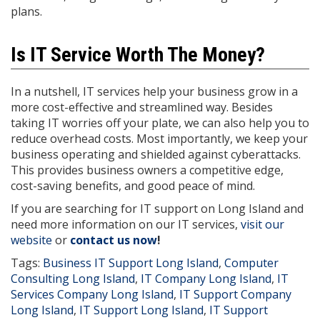
plans.
Is IT Service Worth The Money?
In a nutshell, IT services help your business grow in a
more cost-effective and streamlined way. Besides
taking IT worries off your plate, we can also help you to
reduce overhead costs. Most importantly, we keep your
business operating and shielded against cyberattacks.
This provides business owners a competitive edge,
cost-saving benefits, and good peace of mind.
If you are searching for IT support on Long Island and
need more information on our IT services,
visit our
website
or
contact us now
!
Tags:
Business IT Support Long Island
,
Computer
Consulting Long Island
,
IT Company Long Island
,
IT
Services Company Long Island
,
IT Support Company
Long Island
,
IT Support Long Island
,
IT Support