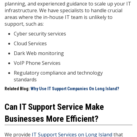
planning, and experienced guidance to scale up your IT
infrastructure. We have specialists to handle crucial
areas where the in-house IT team is unlikely to
support, such as:
Cyber security services
Cloud Services
Dark Web monitoring
VoIP Phone Services
Regulatory compliance and technology
standards
Related Blog:
Why Use IT Support Companies On Long Island?
Can IT Support Service Make
Businesses More Efficient?
We provide
IT Support Services on Long Island
that