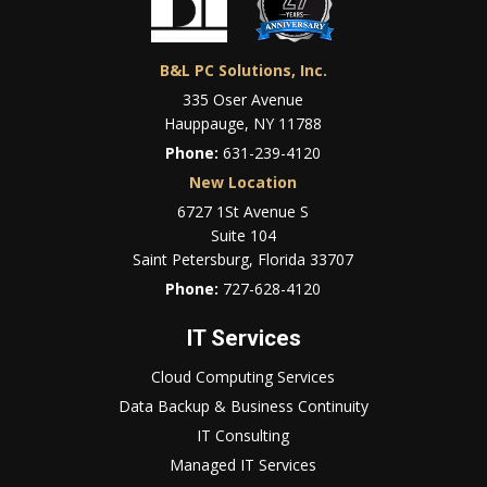
B&L PC Solutions, Inc.
335 Oser Avenue
Hauppauge, NY 11788
Phone:
631-239-4120
New Location
6727 1St Avenue S
Suite 104
Saint Petersburg, Florida 33707
Phone:
727-628-4120
IT Services
Cloud Computing Services
Data Backup & Business Continuity
IT Consulting
Managed IT Services