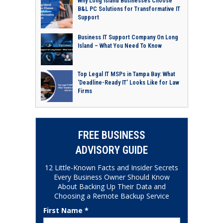
Why Long Island Businesses Choose
B&L PC Solutions for Transformative IT
Support
Business IT Support Company On Long
Island – What You Need To Know
Top Legal IT MSPs in Tampa Bay: What
‘Deadline-Ready IT’ Looks Like for Law
Firms
FREE BUSINESS
ADVISORY GUIDE
12 Little-Known Facts and Insider Secrets
Every Business Owner Should Know
About Backing Up Their Data and
Choosing a Remote Backup Service
First Name *