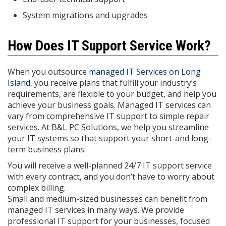
System migrations and upgrades
How Does IT Support Service Work?
When you outsource
managed IT Services on Long
Island
, you receive plans that fulfill your industry’s
requirements, are flexible to your budget, and help you
achieve your business goals. Managed IT services can
vary from comprehensive IT support to simple repair
services. At B&L PC Solutions, we help you streamline
your IT systems so that support your short-and long-
term business plans.
You will receive a well-planned 24/7 IT support service
with every contract, and you don’t have to worry about
complex billing.
Small and medium-sized businesses can benefit from
managed IT services in many ways. We provide
professional IT support for your businesses, focused