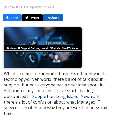
Posted by BLPC On
September 21, 2021
Share
Tweet
Share
When it comes to running a business efficiently in this
technology-driven world, there’s a lot of talk about IT
support, but not everyone has a clear idea about it.
Although many companies have started using
outsourced
IT Support on Long Island, New York
,
there’s a lot of confusion about what Managed IT
services can offer and why they are worth money and
time.