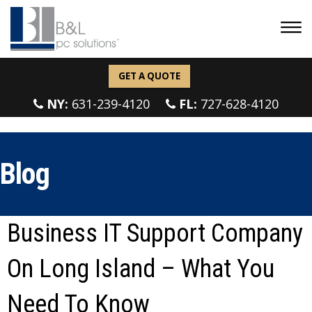
GET A QUOTE
NY:
631-239-4120
FL:
727-628-4120
Blog
Business IT Support Company
On Long Island – What You
Need To Know