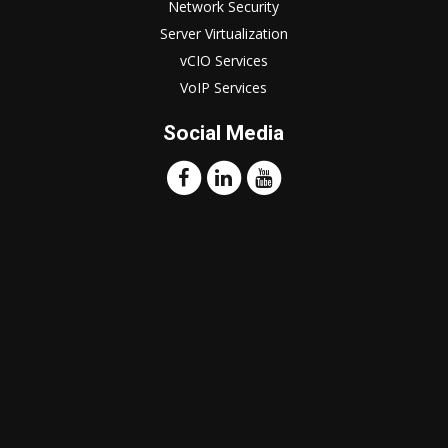
Network Security
Server Virtualization
vCIO Services
VoIP Services
Social Media