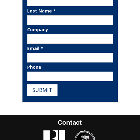
Last Name *
Company
Email *
Phone
SUBMIT
Contact