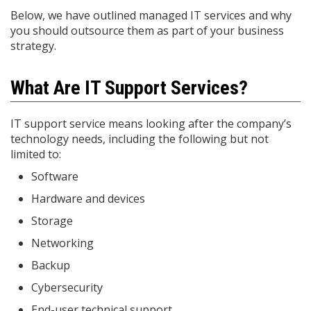
Below, we have outlined managed IT services and why
you should outsource them as part of your business
strategy.
What Are IT Support Services?
IT support service means looking after the company’s
technology needs, including the following but not
limited to:
Software
Hardware and devices
Storage
Networking
Backup
Cybersecurity
End-user technical support