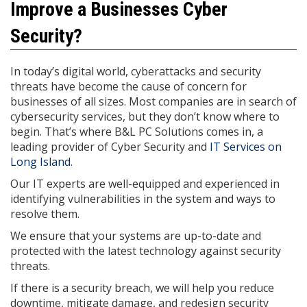
Improve a Businesses Cyber
Security?
In today’s digital world, cyberattacks and security
threats have become the cause of concern for
businesses of all sizes. Most companies are in search of
cybersecurity services, but they don’t know where to
begin. That’s where B&L PC Solutions comes in, a
leading provider of Cyber Security and
IT Services on
Long Island
.
Our IT experts are well-equipped and experienced in
identifying vulnerabilities in the system and ways to
resolve them.
We ensure that your systems are up-to-date and
protected with the latest technology against security
threats.
If there is a security breach, we will help you reduce
downtime, mitigate damage, and redesign security