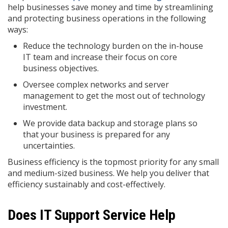
help businesses save money and time by streamlining
and protecting business operations in the following
ways:
Reduce the technology burden on the in-house
IT team and increase their focus on core
business objectives.
Oversee complex networks and server
management to get the most out of technology
investment.
We provide data backup and storage plans so
that your business is prepared for any
uncertainties.
Business efficiency is the topmost priority for any small
and medium-sized business. We help you deliver that
efficiency sustainably and cost-effectively.
Does IT Support Service Help